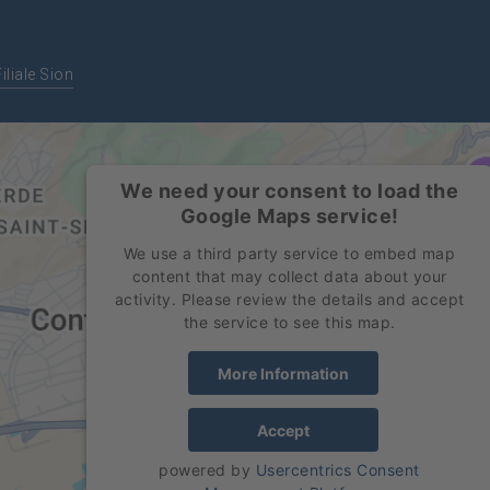
Filiale Sion
We need your consent to load the
Google Maps service!
We use a third party service to embed map
content that may collect data about your
activity. Please review the details and accept
the service to see this map.
More Information
Accept
powered by
Usercentrics Consent