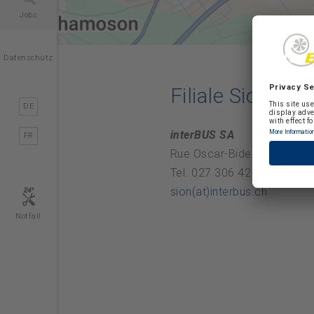
Jobs
Datenschutz
Filiale Sion
DE
interBUS SA
FR
Rue Oscar-Bider 54, 1950 S
Tel. 027 306 42 00
sion(at)interbus.ch
Notfall