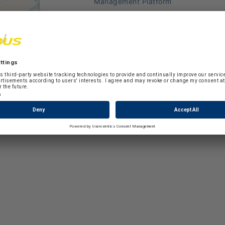
Management Platform
ion