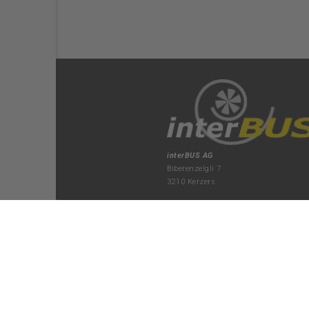
interBUS AG
Biberenzelgli 7
3210 Kerzers
+41 31 750 22 70
kerzers(at)interbus.ch
Montag bis Donnerstag
07:15-12:00 / 13:15-17:15
Freitag
07:15-12:00 / 13:15-16:45