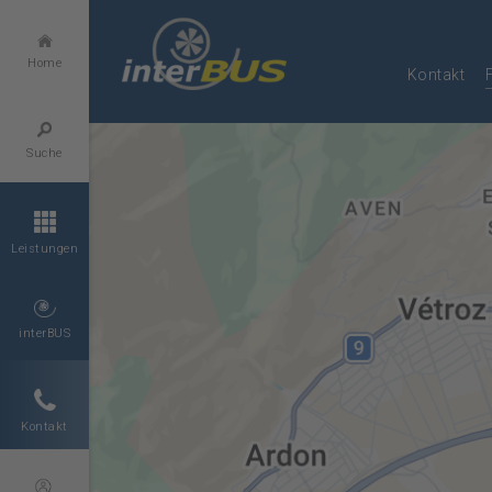
Home
Kontakt
Suche
Leistungen
interBUS
Kontakt